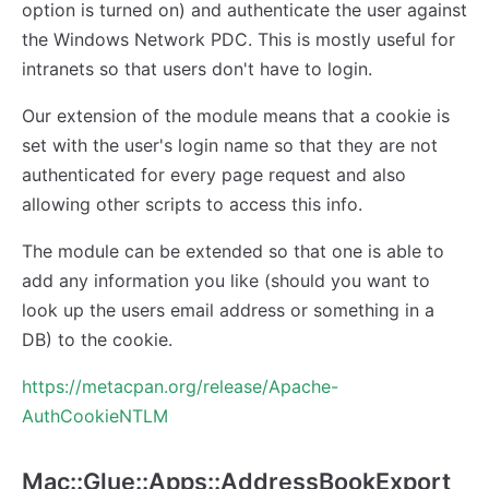
option is turned on) and authenticate the user against
the Windows Network PDC. This is mostly useful for
intranets so that users don't have to login.
Our extension of the module means that a cookie is
set with the user's login name so that they are not
authenticated for every page request and also
allowing other scripts to access this info.
The module can be extended so that one is able to
add any information you like (should you want to
look up the users email address or something in a
DB) to the cookie.
https://metacpan.org/release/Apache-
AuthCookieNTLM
Mac::Glue::Apps::AddressBookExport