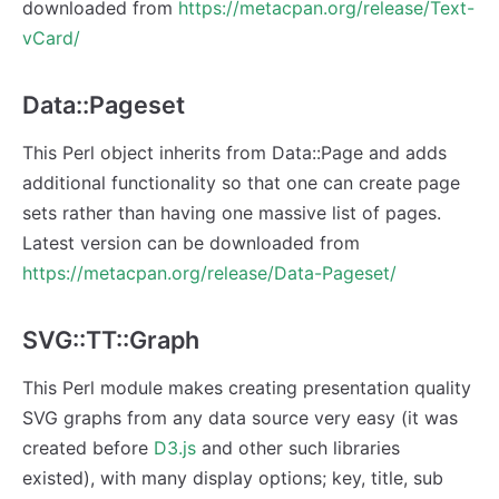
downloaded from
https://metacpan.org/release/Text-
vCard/
Data::Pageset
This Perl object inherits from Data::Page and adds
additional functionality so that one can create page
sets rather than having one massive list of pages.
Latest version can be downloaded from
https://metacpan.org/release/Data-Pageset/
SVG::TT::Graph
This Perl module makes creating presentation quality
SVG graphs from any data source very easy (it was
created before
D3.js
and other such libraries
existed), with many display options; key, title, sub