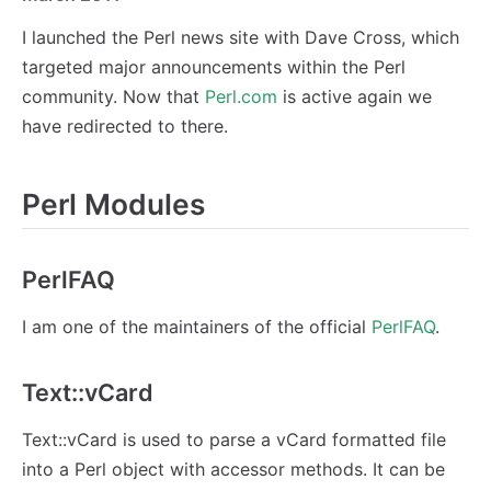
I launched the Perl news site with Dave Cross, which
targeted major announcements within the Perl
community. Now that
Perl.com
is active again we
have redirected to there.
Perl Modules
PerlFAQ
I am one of the maintainers of the official
PerlFAQ
.
Text::vCard
Text::vCard is used to parse a vCard formatted file
into a Perl object with accessor methods. It can be