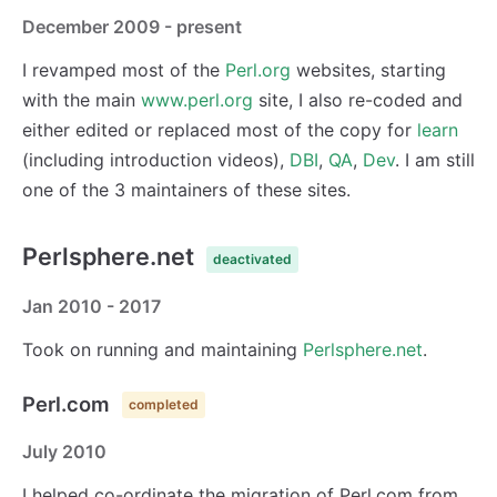
December 2009 - present
I revamped most of the
Perl.org
websites, starting
with the main
www.perl.org
site, I also re-coded and
either edited or replaced most of the copy for
learn
(including introduction videos),
DBI
,
QA
,
Dev
. I am still
one of the 3 maintainers of these sites.
Perlsphere.net
deactivated
Jan 2010 - 2017
Took on running and maintaining
Perlsphere.net
.
Perl.com
completed
July 2010
I helped co-ordinate the migration of Perl.com from