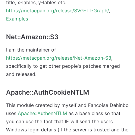
title, x-lables, y-lables etc.
https://metacpan.org/release/SVG-TT-Graph/
,
Examples
Net::Amazon::S3
I am the maintainer of
https://metacpan.org/release/Net-Amazon-S3
,
specifically to get other people's patches merged
and released.
Apache::AuthCookieNTLM
This module created by myself and Fancoise Dehinbo
uses
Apache::AuthenNTLM
as a base class so that
you can use the fact that IE will send the users
Windows login details (if the server is trusted and the