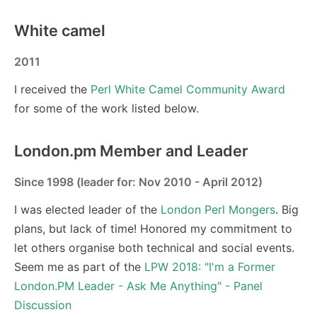
White camel
2011
I received the
Perl White Camel Community Award
for some of the work listed below.
London.pm Member and Leader
Since 1998 (leader for: Nov 2010 - April 2012)
I was elected leader of the
London Perl Mongers
. Big
plans, but lack of time! Honored my commitment to
let others organise both technical and social events.
Seem me as part of the
LPW 2018: "I'm a Former
London.PM Leader - Ask Me Anything" - Panel
Discussion