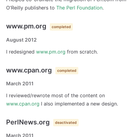
O'Reilly publishers to
The Perl Foundation
.
www.pm.org
completed
August 2012
I redesigned
www.pm.org
from scratch.
www.cpan.org
completed
March 2011
I reviewed/rewrote most of the content on
www.cpan.org
I also implemented a new design.
PerlNews.org
deactivated
March 2011