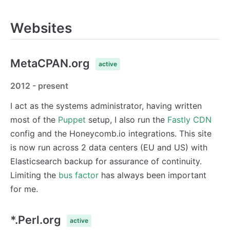
Websites
MetaCPAN.org
active
2012 - present
I act as the systems administrator, having written
most of the
Puppet
setup, I also run the
Fastly CDN
config and the Honeycomb.io integrations. This site
is now run across 2 data centers (EU and US) with
Elasticsearch backup for assurance of continuity.
Limiting the
bus factor
has always been important
for me.
*.Perl.org
active