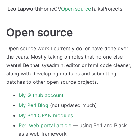
Leo Lapworth
Home
CV
Open source
Talks
Projects
Open source
Open source work I currently do, or have done over
the years. Mostly taking on roles that no one else
wants! Be that sysadmin, editor or html code cleaner,
along with developing modules and submitting
patches to other open source projects.
My Github account
My Perl Blog
(not updated much)
My Perl CPAN modules
Perl web portal article
— using Perl and Plack
as a web framework