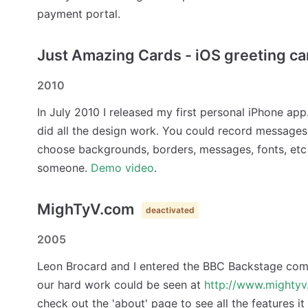
payment portal.
Just Amazing Cards - iOS greeting c
2010
In July 2010 I released my first personal iPhone app
did all the design work. You could record messages
choose backgrounds, borders, messages, fonts, etc
someone.
Demo video
.
MighTyV.com
deactivated
2005
Leon Brocard and I entered the BBC Backstage comp
our hard work could be seen at
http://www.mighty
check out the 'about' page to see all the features it