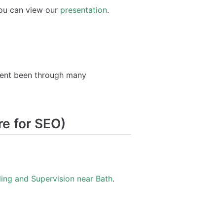
ou can view our
presentation
.
 went been through many
re for SEO)
ing and Supervision near Bath
.