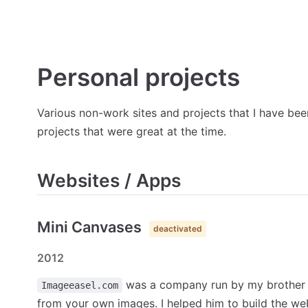
Personal projects
Various non-work sites and projects that I have been
projects that were great at the time.
Websites / Apps
Mini Canvases
deactivated
2012
was a company run by my brother p
Imageeasel.com
from your own images. I helped him to build the we