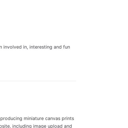
 involved in, interesting and fun
roducing miniature canvas prints
bsite, including image upload and