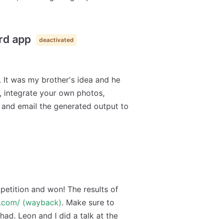
ard app
deactivated
. It was my brother's idea and he
, integrate your own photos,
 and email the generated output to
etition and won! The results of
v.com/ (wayback)
. Make sure to
 had. Leon and I did a talk at the