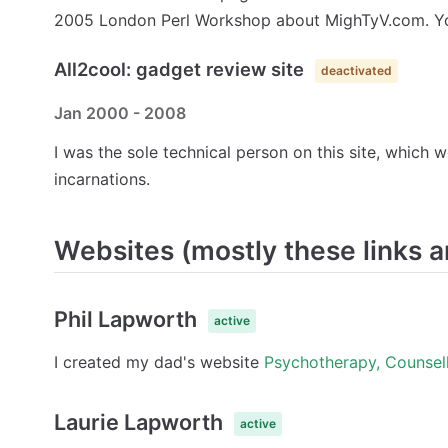
2005 London Perl Workshop about MighTyV.com. Y
All2cool: gadget review site
deactivated
Jan 2000 - 2008
I was the sole technical person on this site, which
incarnations.
Websites (mostly these links a
Phil Lapworth
active
I created my dad's website
Psychotherapy, Counsell
Laurie Lapworth
active