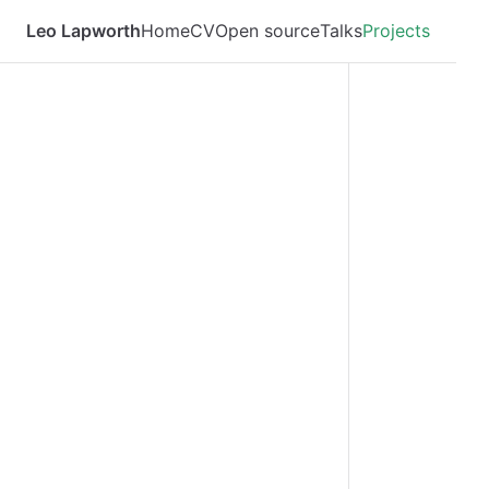
Leo Lapworth
Home
CV
Open source
Talks
Projects